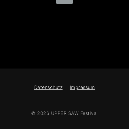
Datenschutz
Impressum
© 2026 UPPER SAW Festival