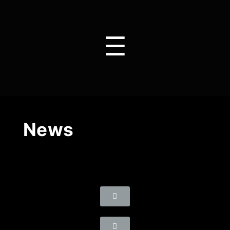
☰
News