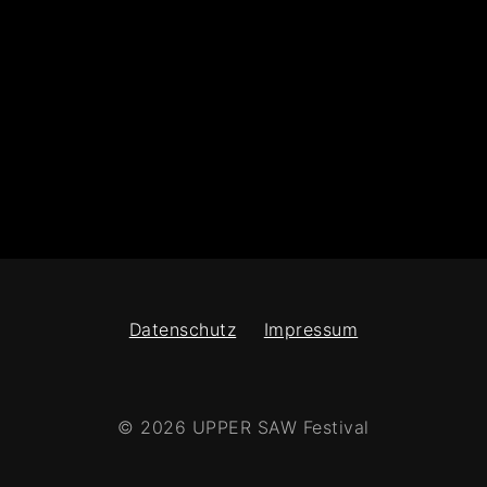
Datenschutz
Impressum
© 2026 UPPER SAW Festival