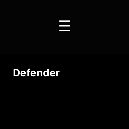
☰
Defender